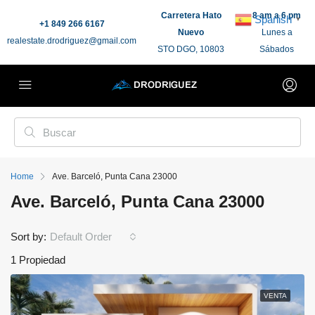
Carretera Hato
8 am a 6 pm
Spanish
▼
+1 849 266 6167
Nuevo
Lunes a
realestate.drodriguez@gmail.com
STO DGO, 10803
Sábados
Home
Ave. Barceló, Punta Cana 23000
Ave. Barceló, Punta Cana 23000
Sort by:
Default Order
1 Propiedad
VENTA