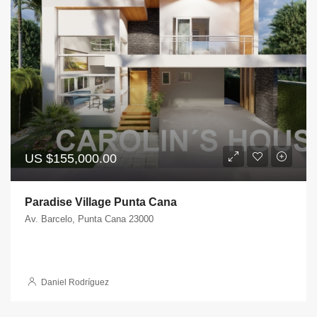
US
$155,000.00
Paradise Village Punta Cana
Av. Barcelo, Punta Cana 23000
Daniel Rodríguez