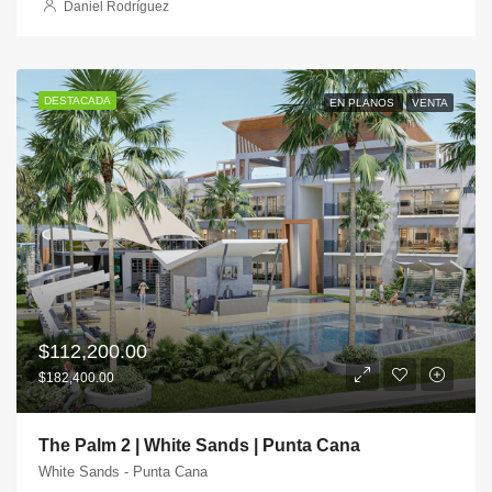
Daniel Rodríguez
DESTACADA
EN PLANOS
VENTA
$112,200.00
$182,400.00
The Palm 2 | White Sands | Punta Cana
White Sands - Punta Cana