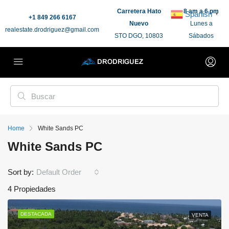
Carretera Hato
8 am a 6 pm
Spanish
▼
+1 849 266 6167
Nuevo
Lunes a
realestate.drodriguez@gmail.com
STO DGO, 10803
Sábados
Home
White Sands PC
White Sands PC
Sort by:
Default Order
4 Propiedades
DESTACADA
VENTA