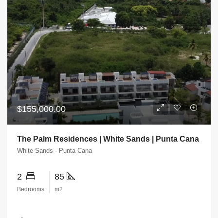
$155,000.00
The Palm Residences | White Sands | Punta Cana
White Sands - Punta Cana
2
85
Bedrooms
m2