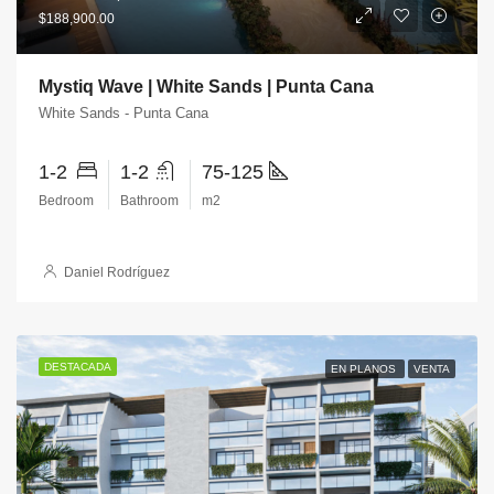
$188,900.00
Mystiq Wave | White Sands | Punta Cana
White Sands - Punta Cana
1-2
1-2
75-125
Bedroom
Bathroom
m2
Daniel Rodríguez
DESTACADA
EN PLANOS
VENTA