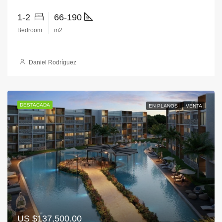
1-2
66-190
Bedroom
m2
Daniel Rodríguez
DESTACADA
EN PLANOS
VENTA
US
$137,500.00