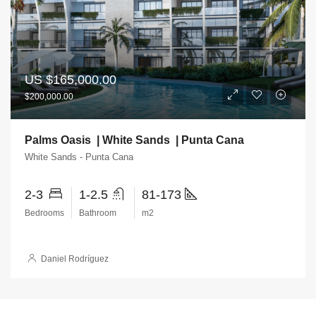
US
$165,000.00
$200,000.00
Palms Oasis | White Sands | Punta Cana
White Sands - Punta Cana
2-3
1-2.5
81-173
Bedrooms
Bathroom
m2
Daniel Rodríguez